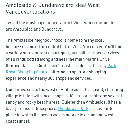
$7,000
Ambleside & Dundarave are ideal West
Vancouver locations
Two of the most popular and vibrant West Van communities
are Ambleside and Dundarave.
The Ambleside neighbourhood is home to many local
businesses and is the central hub of West Vancouver. You’ll find
a variety of restaurants, boutiques, art galleries and services
of all kinds dotted along and near the main Marine Drive
thoroughfare. On Ambleside’s eastern edge is the tony
Park
Royal Shopping Centre
, offering an open-air shopping
experience and nearly 300 shops and services.
Dundarave sits to the west of Ambleside. This quaint, charming
village is filled with local shops, cafés, restaurants and several
sandy and rocky beach areas. Quieter than Ambleside, it has a
lovely, relaxed atmosphere.
Dundarave Park
is a favourite
place to watch the ocean waves or take in a stunning west
coast sunset.