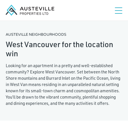
AUSTEVILLE NEIGHBOURHOODS
West Vancouver for the location
win
Looking for an apartment in a pretty and well-established
community? Explore West Vancouver. Set between the North
Shore mountains and Burrard Inlet on the Pacific Ocean, living
in West Van means residing in an unparalleled natural setting
known for its small-town charm and cosmopolitan amenities.
You’ll be drawn to the vibrant community, plentiful shopping
and dining experiences, and the many activities it offers.
Studio
1
2
3+
Maximum rent