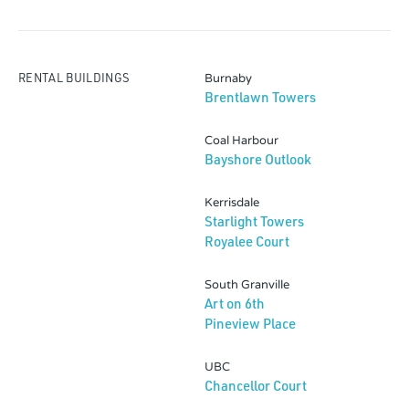
RENTAL BUILDINGS
Burnaby
Brentlawn Towers
Coal Harbour
Bayshore Outlook
Kerrisdale
Starlight Towers
Royalee Court
South Granville
Art on 6th
Pineview Place
UBC
Chancellor Court