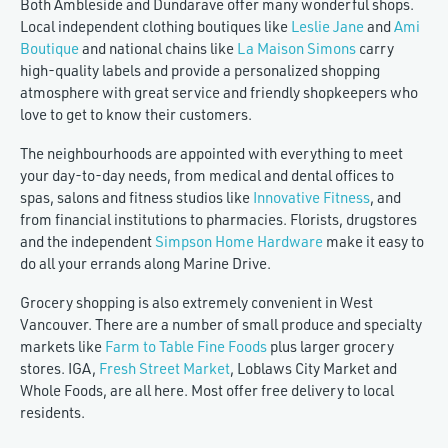
Both Ambleside and Dundarave offer many wonderful shops.
Local independent clothing boutiques like
Leslie Jane
and
Ami
Boutique
and national chains like
La Maison Simons
carry
high-quality labels and provide a personalized shopping
atmosphere with great service and friendly shopkeepers who
love to get to know their customers.
The neighbourhoods are appointed with everything to meet
your day-to-day needs, from medical and dental offices to
spas, salons and fitness studios like
Innovative Fitness
, and
from financial institutions to pharmacies. Florists, drugstores
and the independent
Simpson Home Hardware
make it easy to
do all your errands along Marine Drive.
Grocery shopping is also extremely convenient in West
Vancouver. There are a number of small produce and specialty
markets like
Farm to Table Fine Foods
plus larger grocery
stores. IGA,
Fresh Street Market
, Loblaws City Market and
Whole Foods, are all here. Most offer free delivery to local
residents.