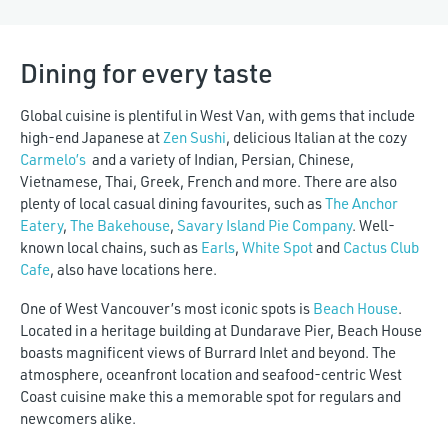
Dining for every taste
Global cuisine is plentiful in West Van, with gems that include
high-end Japanese at
Zen Sushi
, delicious Italian at the cozy
Carmelo’s
and a variety of Indian, Persian, Chinese,
Vietnamese, Thai, Greek, French and more. There are also
plenty of local casual dining favourites, such as
The Anchor
Eatery
,
The Bakehouse
,
Savary Island Pie Company
. Well-
known local chains, such as
Earls
,
White Spot
and
Cactus Club
Cafe
, also have locations here.
One of West Vancouver’s most iconic spots is
Beach House
.
Located in a heritage building at Dundarave Pier, Beach House
boasts magnificent views of Burrard Inlet and beyond. The
atmosphere, oceanfront location and seafood-centric West
Coast cuisine make this a memorable spot for regulars and
newcomers alike.