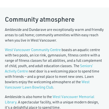
Community atmosphere
Ambleside and Dundarave are exceptionally warm and friendly
areas to call home; community amenities within easy reach
when you live in West Vancouver.
West Vancouver Community Centre
boasts an aquatic centre
with two pools, an ice rink, gymnasium, fitness centre with a
range of fitness classes for all abilities, and a full complement
of child, youth, and adult education classes. The
Seniors’
Activity Centre
next door is a welcoming place to spend time
with friends — and a great place to meet new ones.
Lawn
bowlers enjoy the welcoming atmosphere at the
West
Vancouver Lawn Bowling Club
.
Ambleside is also home to the
West Vancouver Memorial
Library
. A spectacular facility, with a unique modern design,
it’s a delightful place to spend time.