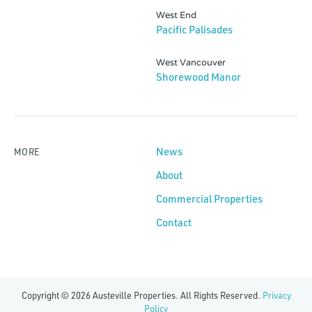
West End
Pacific Palisades
West Vancouver
Shorewood Manor
News
MORE
About
Commercial Properties
Contact
Copyright © 2026 Austeville Properties. All Rights Reserved.
Privacy
Policy