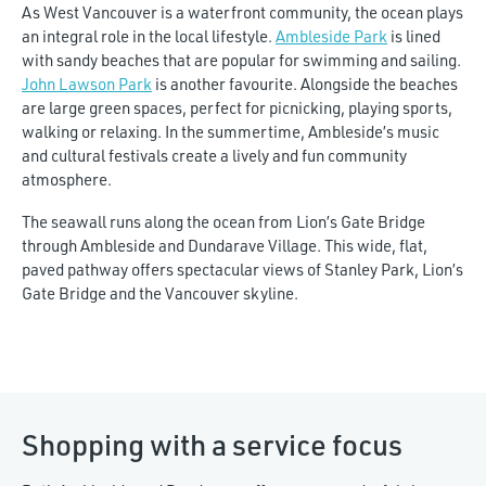
As West Vancouver is a waterfront community, the ocean plays
an integral role in the local lifestyle.
Ambleside Park
is lined
with sandy beaches that are popular for swimming and sailing.
John Lawson Park
is another favourite. Alongside the beaches
are large green spaces, perfect for picnicking, playing sports,
walking or relaxing. In the summertime, Ambleside’s music
and cultural festivals create a lively and fun community
atmosphere.
The seawall runs along the ocean from Lion’s Gate Bridge
through Ambleside and Dundarave Village. This wide, flat,
paved pathway offers spectacular views of Stanley Park, Lion’s
Gate Bridge and the Vancouver skyline.
Shopping with a service focus