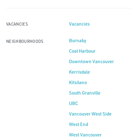
Vacancies
VACANCIES
Burnaby
NEIGHBOURHOODS
Coal Harbour
Downtown Vancouver
Kerrisdale
Kitsilano
South Granville
UBC
Vancouver West Side
West End
West Vancouver