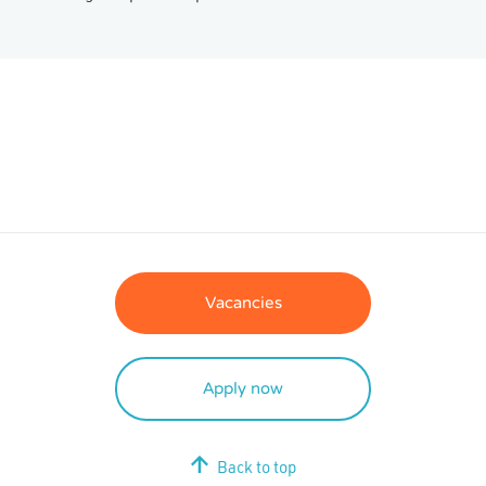
Vacancies
Apply now
Back to top