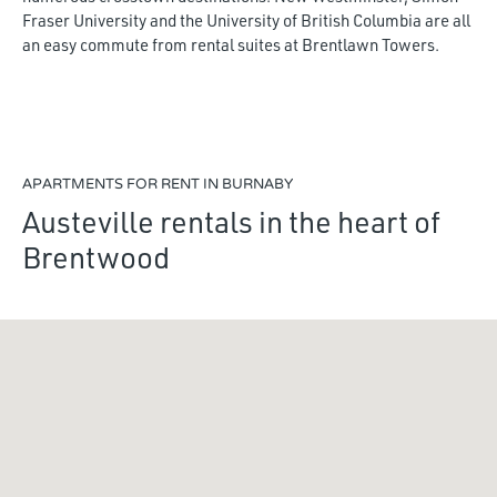
Fraser University and the University of British Columbia are all
an easy commute from rental suites at Brentlawn Towers.
APARTMENTS FOR RENT IN BURNABY
Austeville rentals in the heart of
Brentwood