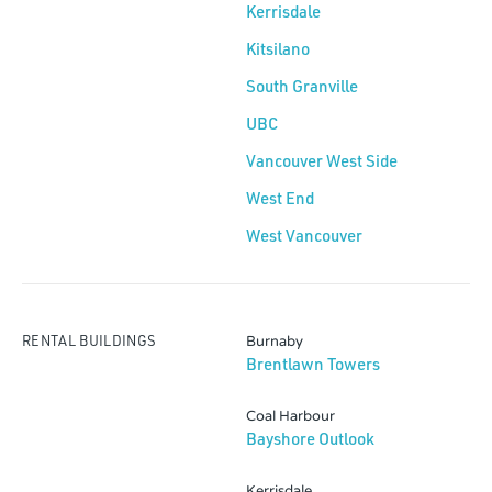
Kerrisdale
Kitsilano
South Granville
UBC
Vancouver West Side
West End
West Vancouver
RENTAL BUILDINGS
Burnaby
Brentlawn Towers
Coal Harbour
Bayshore Outlook
Kerrisdale