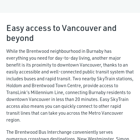
Easy access to Vancouver and
beyond
While the Brentwood neighbourhood in Burnaby has
everything you need for day-to-day living, another major
benefit is its proximity to downtown Vancouver, thanks to an
easily accessible and well-connected public transit system that
includes buses and rapid transit. Two nearby SkyTrain stations,
Holdom and Brentwood Town Centre, provide access to
TransLink’s Millennium Line, connecting Burnaby residents to
downtown Vancouver in less than 20 minutes. Easy SkyTrain
access also means you can quickly connect to other rapid
transit lines that can take you across the Metro Vancouver
region.
The Brentwood Bus Interchange conveniently serves
numerous crosstown destinations. New Westminster, Simon