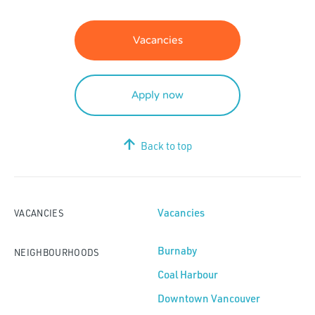
Vacancies
Apply now
Back to top
Vacancies
VACANCIES
Burnaby
NEIGHBOURHOODS
Coal Harbour
Downtown Vancouver