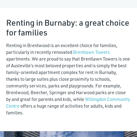
$7,000
Renting in Burnaby: a great choice
for families
Renting in Brentwood is an excellent choice for families,
particularly in recently renovated
Brentlawn Towers
apartments. We are proud to say that Brentlawn Towers is one
of Austeville’s most beloved properties and is simply the best
family-oriented apartment complex for rent in Burnaby,
thanks to large suites plus close proximity to schools,
community services, parks and playgrounds. For example,
Brentwood, Beecher, Springer and Harwood parks are close
by and great for parents and kids, while
Willingdon Community
Centre
offers a huge range of activities for adults, kids and
families.