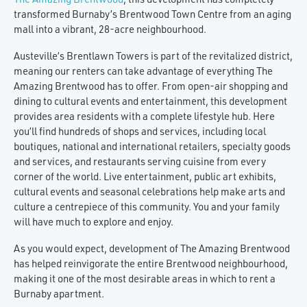
transformed Burnaby’s Brentwood Town Centre from an aging
mall into a vibrant, 28-acre neighbourhood.
Austeville’s Brentlawn Towers is part of the revitalized district,
meaning our renters can take advantage of everything The
Amazing Brentwood has to offer. From open-air shopping and
dining to cultural events and entertainment, this development
provides area residents with a complete lifestyle hub. Here
you’ll find hundreds of shops and services, including local
boutiques, national and international retailers, specialty goods
and services, and restaurants serving cuisine from every
corner of the world. Live entertainment, public art exhibits,
cultural events and seasonal celebrations help make arts and
culture a centrepiece of this community. You and your family
will have much to explore and enjoy.
As you would expect, development of The Amazing Brentwood
has helped reinvigorate the entire Brentwood neighbourhood,
making it one of the most desirable areas in which to rent a
Burnaby apartment.