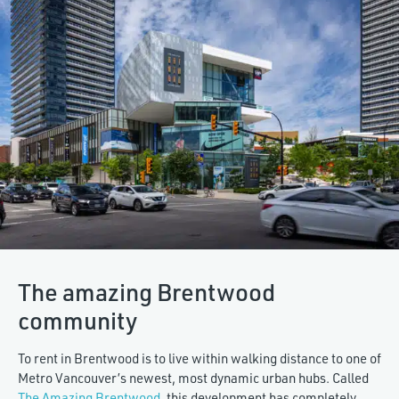
The amazing Brentwood
community
To rent in Brentwood is to live within walking distance to one of
Metro Vancouver’s newest, most dynamic urban hubs. Called
The Amazing Brentwood
, this development has completely