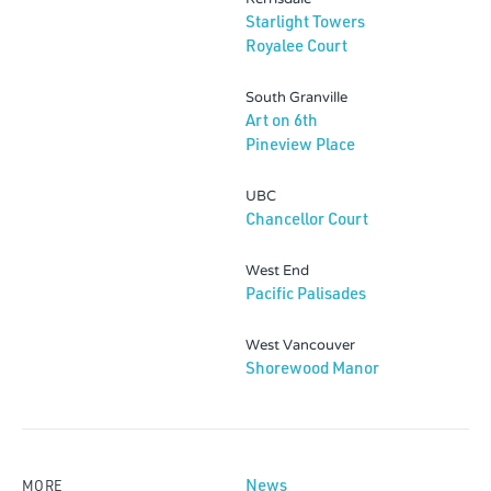
Starlight Towers
Royalee Court
South Granville
Art on 6th
Pineview Place
UBC
Chancellor Court
West End
Pacific Palisades
West Vancouver
Shorewood Manor
News
MORE