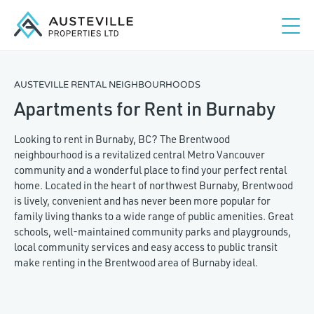
AUSTEVILLE RENTAL NEIGHBOURHOODS
Apartments for Rent in Burnaby
Looking to rent in Burnaby, BC? The Brentwood
neighbourhood is a revitalized central Metro Vancouver
community and a wonderful place to find your perfect rental
home. Located in the heart of northwest Burnaby, Brentwood
is lively, convenient and has never been more popular for
family living thanks to a wide range of public amenities. Great
schools, well-maintained community parks and playgrounds,
local community services and easy access to public transit
make renting in the Brentwood area of Burnaby ideal.
Studio
1
2
3+
Maximum rent