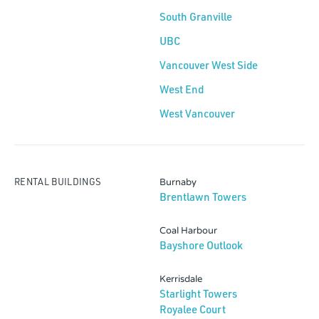
South Granville
UBC
Vancouver West Side
West End
West Vancouver
RENTAL BUILDINGS
Burnaby
Brentlawn Towers
Coal Harbour
Bayshore Outlook
Kerrisdale
Starlight Towers
Royalee Court