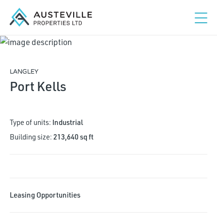
LANGLEY
Port Kells
Type of units:
Industrial
Building size:
213,640 sq ft
Studio
1
2
3+
Leasing Opportunities
Maximum rent