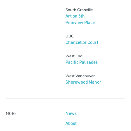
South Granville
Art on 6th
Pineview Place
UBC
Chancellor Court
West End
Pacific Palisades
West Vancouver
Shorewood Manor
News
MORE
About