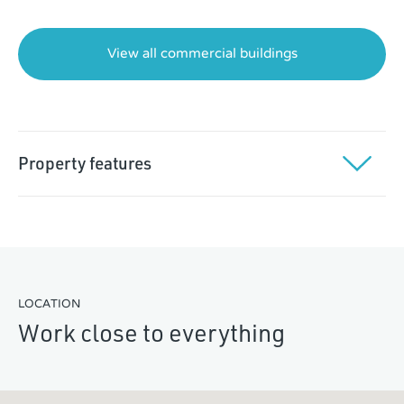
$7,000
View all commercial buildings
Property features
Located immediately south of Golden Ears Bridge
Concrete tilt-up construction with 26-ft ceilings
Dock and grade loading
LOCATION
Rail access
Work close to everything
Excellent truck manoeuvring
Yard space for storage