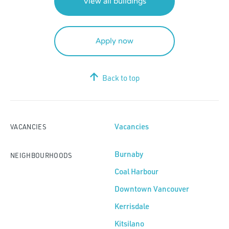
View all buildings
Apply now
Back to top
Vacancies
VACANCIES
Burnaby
NEIGHBOURHOODS
Coal Harbour
Downtown Vancouver
Kerrisdale
Kitsilano